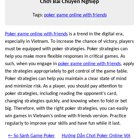
Chơi Bài Chuyên Nghiệp
Tags:
poker game online with friends
Poker game online with friends
is a trend in the digital era,
especially in Vietnam. To increase the chance of victory, players
must be equipped with poker strategies. Poker strategies can
help you make more flexible responses in critical games. As
such, when you engage in
poker game online with friends
, apply
the strategies appropriately to get control of the game table.
Poker strategies can help you maintain a clear state of mind
and minimize risk. As a player, you should pay attention to
poker strategies, including reading the opponent’s card,
changing strategies quickly, and knowing when to fold or bet
big. Therefore, with the right poker strategies, you can easily
win games in Vietnam’s online with friends version. Practice
regularly to improve your skills and have fun while it last.
← So Sánh Game Poker
Hướng Dẫn Chơi Poker Online Với