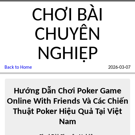
CHƠI BÀI
CHUYÊN
NGHIỆP
Back to Home
2026-03-07
Hướng Dẫn Chơi Poker Game
Online With Friends Và Các Chiến
Thuật Poker Hiệu Quả Tại Việt
Nam